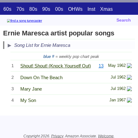
60s
70s
80s
90s
00s
OHWs
Inst
Xmas
Search
Ernie Maresca artist popular songs
Song List for Ernie Maresca
blue #
= weekly pop chart peak
1
Shout! Shout! (Knock Yourself Out)
13
May 1962
2
Down On The Beach
Jul 1962
3
Mary Jane
Jul 1962
4
My Son
Jan 1967
Related Information
Copyright 2026.
Privacy
. Amazon Associate.
Welcome
.