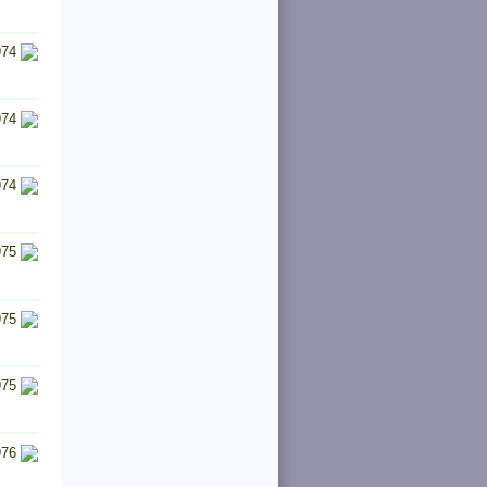
974
974
974
975
975
975
976