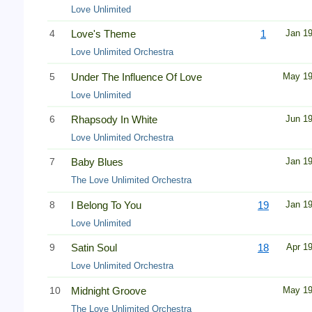
Love Unlimited
4
Love's Theme
1
Jan 1
Love Unlimited Orchestra
5
Under The Influence Of Love
May 1
Love Unlimited
6
Rhapsody In White
Jun 1
Love Unlimited Orchestra
7
Baby Blues
Jan 1
The Love Unlimited Orchestra
8
I Belong To You
19
Jan 1
Love Unlimited
9
Satin Soul
18
Apr 1
Love Unlimited Orchestra
10
Midnight Groove
May 1
The Love Unlimited Orchestra