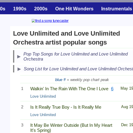
0s
1990s
2000s
One Hit Wonders
Instrumentals
Love Unlimited and Love Unlimited
Orchestra artist popular songs
Pop Top Songs for Love Unlimited and Love Unlimited
Orchestra
Song List for Love Unlimited and Love Unlimited Orches
blue #
= weekly pop chart peak
1
Walkin' In The Rain With The One I Love
6
May 1
Love Unlimited
2
Is It Really True Boy - Is It Really Me
Aug 1
Love Unlimited
3
It May Be Winter Outside (But In My Heart
Dec 1
It's Spring)