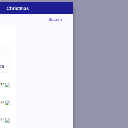
Christmas
Search
tra
972
972
973