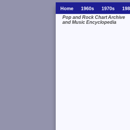
Home
1960s
1970s
198
Pop and Rock Chart Archive
and Music Encyclopedia
Related Information