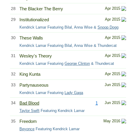
28
The Blacker The Berry
Apr 2015
29
Institutionalized
Apr 2015
Kendrick Lamar Featuring Bilal, Anna Wise &
Snoop Dogg
30
These Walls
Apr 2015
Kendrick Lamar Featuring Bilal, Anna Wise & Thundercat
31
Wesley's Theory
Apr 2015
Kendrick Lamar Featuring
George Clinton
& Thundercat
32
King Kunta
Apr 2015
33
Partynauseous
Jun 2015
Kendrick Lamar Featuring
Lady Gaga
34
Bad Blood
1
Jun 2015
Taylor Swift
Featuring Kendrick Lamar
35
Freedom
May 2016
Beyonce
Featuring Kendrick Lamar