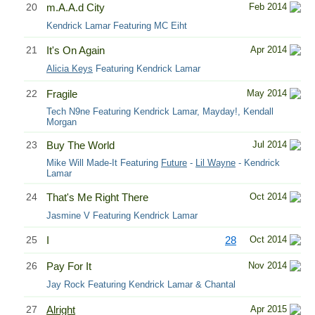
20
m.A.A.d City
Feb 2014
Kendrick Lamar Featuring MC Eiht
21
It's On Again
Apr 2014
Alicia Keys
Featuring Kendrick Lamar
22
Fragile
May 2014
Tech N9ne Featuring Kendrick Lamar, Mayday!, Kendall
Morgan
23
Buy The World
Jul 2014
Mike Will Made-It Featuring
Future
-
Lil Wayne
- Kendrick
Lamar
24
That's Me Right There
Oct 2014
Jasmine V Featuring Kendrick Lamar
25
I
28
Oct 2014
26
Pay For It
Nov 2014
Jay Rock Featuring Kendrick Lamar & Chantal
27
Alright
Apr 2015