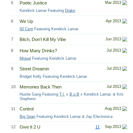
5
Poetic Justice
Mar 2013
Kendrick Lamar Featuring
Drake
6
We Up
Apr 2013
50 Cent
Featuring Kendrick Lamar
7
Bitch, Don't Kill My Vibe
Jun 2013
8
How Many Drinks?
Jul 2013
Miguel
Featuring Kendrick Lamar
9
Street Dreamin
Jul 2013
Bridget Kelly Featuring Kendrick Lamar
10
Memories Back Then
Jul 2013
Hustle Gang Featuring
T.I.
x
B.o.B
x Kendrick Lamar, & Kris
Stephens
11
Control
Aug 2013
Big Sean
Featuring Kendrick Lamar & Jay Electronica
12
Give It 2 U
11
Sep 2013