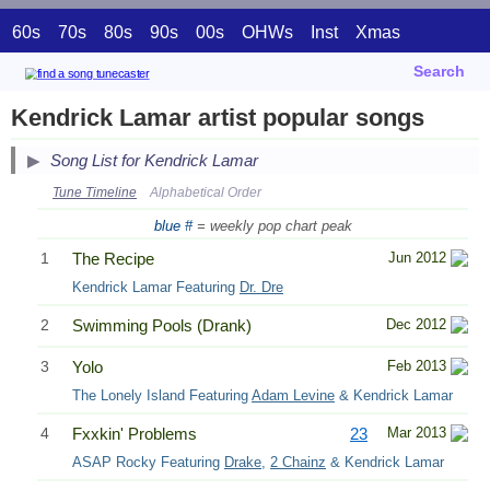
60s
70s
80s
90s
00s
OHWs
Inst
Xmas
Search
Kendrick Lamar artist popular songs
Song List for Kendrick Lamar
Tune Timeline
Alphabetical Order
blue #
= weekly pop chart peak
1
The Recipe
Jun 2012
Kendrick Lamar Featuring
Dr. Dre
2
Swimming Pools (Drank)
Dec 2012
3
Yolo
Feb 2013
The Lonely Island Featuring
Adam Levine
& Kendrick Lamar
4
Fxxkin' Problems
23
Mar 2013
ASAP Rocky Featuring
Drake
,
2 Chainz
& Kendrick Lamar