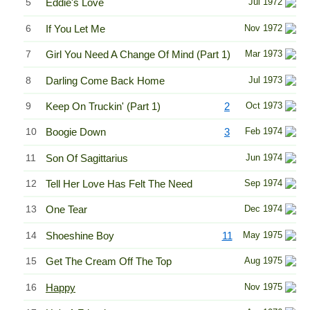
5
Eddie's Love
Jul 1972
6
If You Let Me
Nov 1972
7
Girl You Need A Change Of Mind (Part 1)
Mar 1973
8
Darling Come Back Home
Jul 1973
9
Keep On Truckin' (Part 1)
2
Oct 1973
10
Boogie Down
3
Feb 1974
11
Son Of Sagittarius
Jun 1974
12
Tell Her Love Has Felt The Need
Sep 1974
13
One Tear
Dec 1974
14
Shoeshine Boy
11
May 1975
15
Get The Cream Off The Top
Aug 1975
16
Happy
Nov 1975