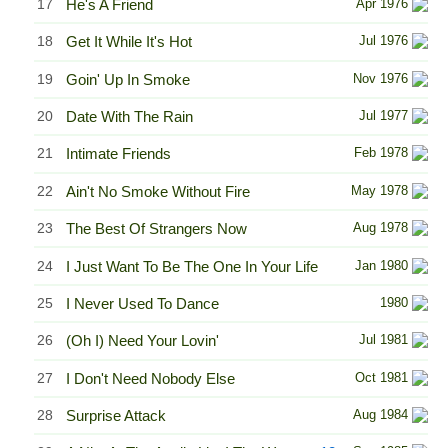
17
He's A Friend
Apr 1976
18
Get It While It's Hot
Jul 1976
19
Goin' Up In Smoke
Nov 1976
20
Date With The Rain
Jul 1977
21
Intimate Friends
Feb 1978
22
Ain't No Smoke Without Fire
May 1978
23
The Best Of Strangers Now
Aug 1978
24
I Just Want To Be The One In Your Life
Jan 1980
25
I Never Used To Dance
1980
26
(Oh I) Need Your Lovin'
Jul 1981
27
I Don't Need Nobody Else
Oct 1981
28
Surprise Attack
Aug 1984