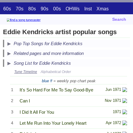
60s
70s
80s
90s
00s
OHWs
Inst
Xmas
Search
Eddie Kendricks artist popular songs
Pop Top Songs for Eddie Kendricks
Related pages and more information
Song List for Eddie Kendricks
Tune Timeline
Alphabetical Order
blue #
= weekly pop chart peak
1
It's So Hard For Me To Say Good-Bye
Jun 1971
2
Can I
Nov 1971
3
I Did It All For You
1971
4
Let Me Run Into Your Lonely Heart
Apr 1972