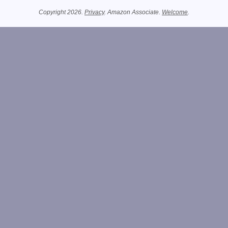
Copyright 2026.
Privacy
. Amazon Associate.
Welcome
.