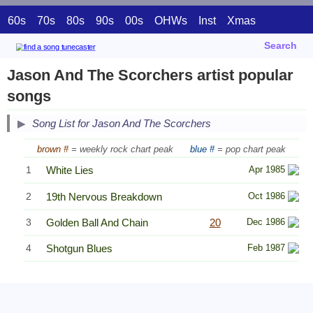
60s
70s
80s
90s
00s
OHWs
Inst
Xmas
Search
Jason And The Scorchers artist popular
songs
Song List for Jason And The Scorchers
brown #
= weekly rock chart peak
blue #
= pop chart peak
1
White Lies
Apr 1985
2
19th Nervous Breakdown
Oct 1986
3
Golden Ball And Chain
20
Dec 1986
4
Shotgun Blues
Feb 1987
Related Information