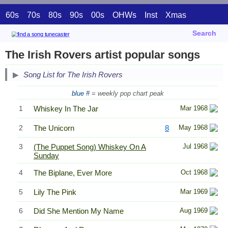
60s
70s
80s
90s
00s
OHWs
Inst
Xmas
Search
The Irish Rovers artist popular songs
Song List for The Irish Rovers
blue #
= weekly pop chart peak
1
Whiskey In The Jar
Mar 1968
2
The Unicorn
8
May 1968
3
(The Puppet Song) Whiskey On A
Jul 1968
Sunday
4
The Biplane, Ever More
Oct 1968
5
Lily The Pink
Mar 1969
6
Did She Mention My Name
Aug 1969