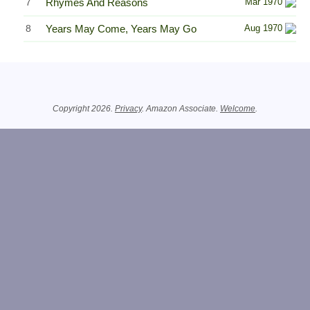
7
Rhymes And Reasons
Mar 1970
8
Years May Come, Years May Go
Aug 1970
Related Information
Copyright 2026.
Privacy
. Amazon Associate.
Welcome
.