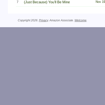
7
(Just Because) You'll Be Mine
Nov 1
Copyright 2026.
Privacy
. Amazon Associate.
Welcome
.