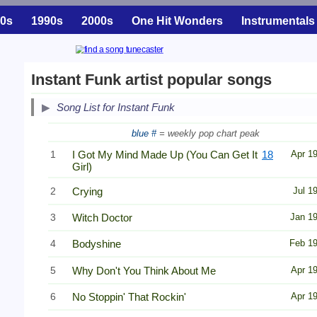
0s
1990s
2000s
One Hit Wonders
Instrumentals
Instant Funk artist popular songs
Song List for Instant Funk
blue #
= weekly pop chart peak
1
I Got My Mind Made Up (You Can Get It
18
Apr 1
Girl)
2
Crying
Jul 1
3
Witch Doctor
Jan 1
4
Bodyshine
Feb 1
5
Why Don't You Think About Me
Apr 1
6
No Stoppin' That Rockin'
Apr 1