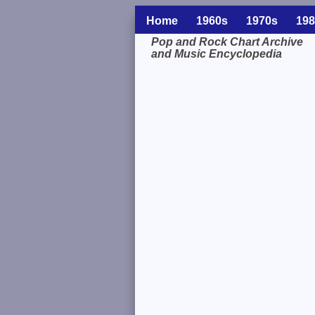
Home
1960s
1970s
198
Pop and Rock Chart Archive
and Music Encyclopedia
Related Information