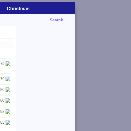
Christmas
Search
979
979
980
980
982
983