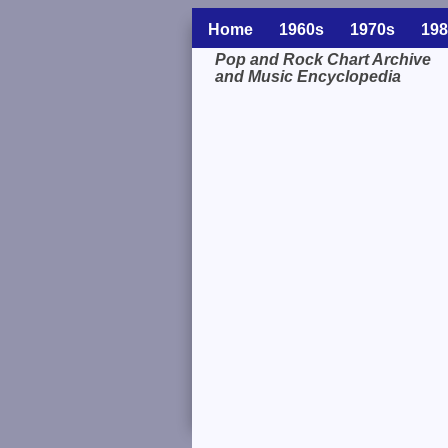
Home
1960s
1970s
198
Pop and Rock Chart Archive
and Music Encyclopedia
Related Information