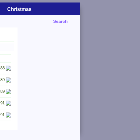
Christmas
Search
988
989
989
991
991