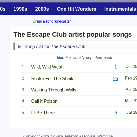
0s
1990s
2000s
One Hit Wonders
Instrumentals
The Escape Club artist popular songs
Song List for The Escape Club
blue #
= weekly pop chart peak
1
Wild, Wild West
1
Oct 1
2
Shake For The Sheik
25
Feb 1
3
Walking Through Walls
Apr 1
4
Call It Poison
Mar 1
5
I'll Be There
9
Jul 1
Copyright 2026.
Privacy
. Amazon Associate.
Welcome
.