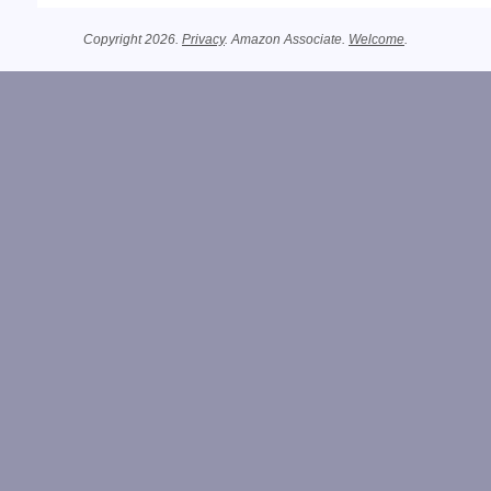
Copyright 2026.
Privacy
. Amazon Associate.
Welcome
.