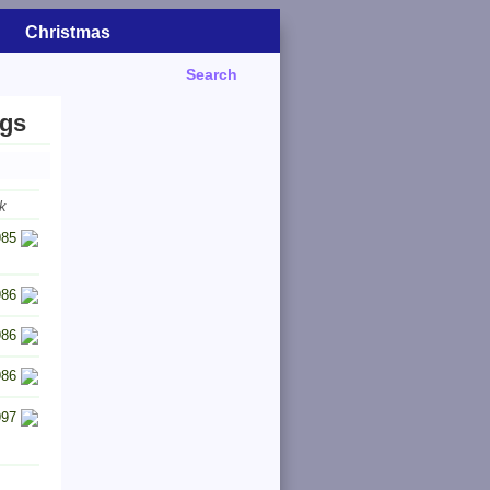
Christmas
Search
ngs
k
985
986
986
986
997