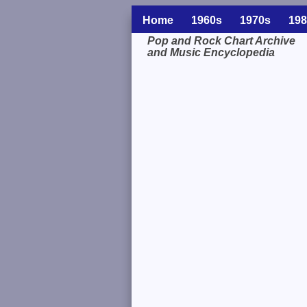
Home
1960s
1970s
198
Pop and Rock Chart Archive
and Music Encyclopedia
Related Information