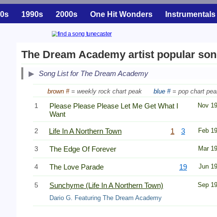
0s
1990s
2000s
One Hit Wonders
Instrumentals
The Dream Academy artist popular so
Song List for The Dream Academy
brown #
= weekly rock chart peak
blue #
= pop chart pea
1
Please Please Please Let Me Get What I
Nov 1
Want
2
Life In A Northern Town
1
3
Feb 1
3
The Edge Of Forever
Mar 1
4
The Love Parade
19
Jun 1
5
Sunchyme (Life In A Northern Town)
Sep 1
Dario G. Featuring The Dream Academy