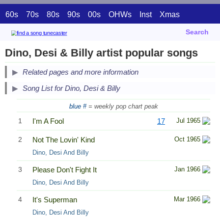
60s
70s
80s
90s
00s
OHWs
Inst
Xmas
Search
Dino, Desi & Billy artist popular songs
Related pages and more information
Song List for Dino, Desi & Billy
blue #
= weekly pop chart peak
1
I'm A Fool
17
Jul 1965
2
Not The Lovin' Kind
Oct 1965
Dino, Desi And Billy
3
Please Don't Fight It
Jan 1966
Dino, Desi And Billy
4
It's Superman
Mar 1966
Dino, Desi And Billy