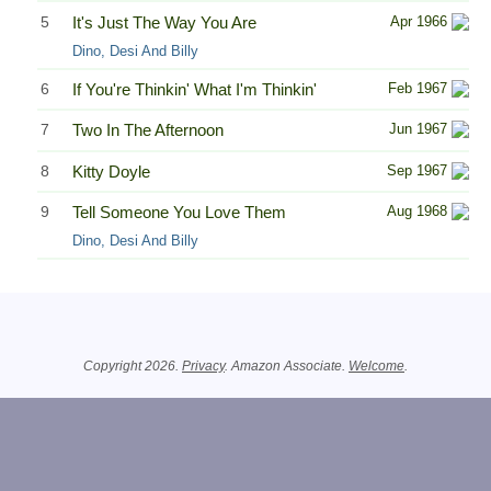
5
It's Just The Way You Are
Apr 1966
Dino, Desi And Billy
6
If You're Thinkin' What I'm Thinkin'
Feb 1967
7
Two In The Afternoon
Jun 1967
8
Kitty Doyle
Sep 1967
9
Tell Someone You Love Them
Aug 1968
Dino, Desi And Billy
Related Information
Copyright 2026.
Privacy
. Amazon Associate.
Welcome
.