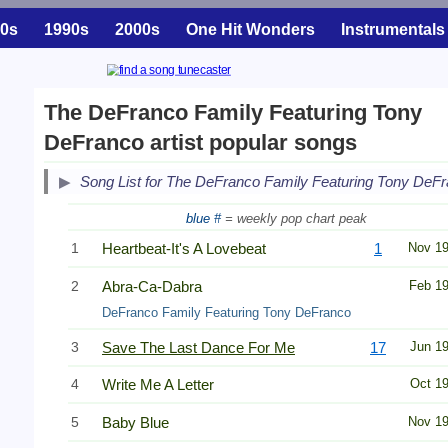
0s
1990s
2000s
One Hit Wonders
Instrumentals
The DeFranco Family Featuring Tony
DeFranco artist popular songs
Song List for The DeFranco Family Featuring Tony DeF
blue #
= weekly pop chart peak
1
Heartbeat-It's A Lovebeat
1
Nov 1
2
Abra-Ca-Dabra
Feb 1
DeFranco Family Featuring Tony DeFranco
3
Save The Last Dance For Me
17
Jun 1
4
Write Me A Letter
Oct 1
5
Baby Blue
Nov 1