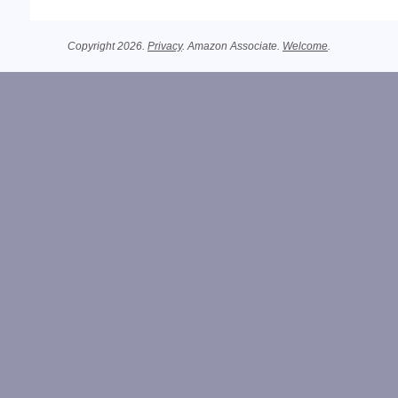
Copyright 2026.
Privacy
. Amazon Associate.
Welcome
.