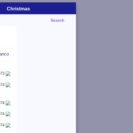
Christmas
Search
ranco
973
974
974
974
974