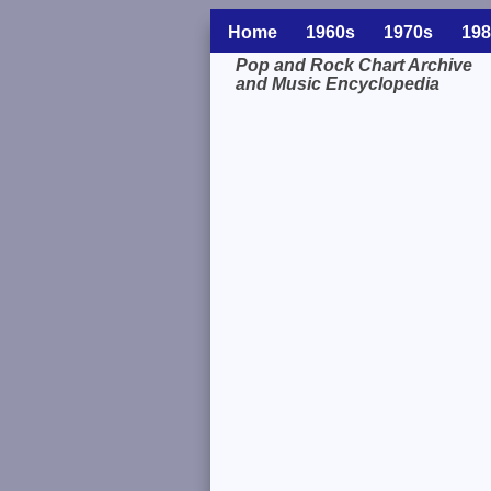
Home
1960s
1970s
198
Pop and Rock Chart Archive
and Music Encyclopedia
Related Information