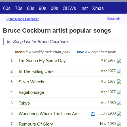
60s
70s
80s
90s
00s
OHWs
Inst
Xmas
Search
Bruce Cockburn artist popular songs
Song List for Bruce Cockburn
brown #
= weekly rock chart peak
blue #
= pop chart peak
1
I'm Gonna Fly Some Day
Mar 1977
2
In The Falling Dark
Mar 1977
3
Silver Wheels
Mar 1977
4
Vagabondage
Mar 1977
5
Tokyo
Mar 1980
6
Wondering Where The Lions Are
21
Jun 1980
7
Rumours Of Glory
Nov 1980