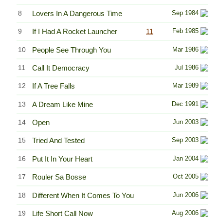
8
Lovers In A Dangerous Time
Sep 1984
9
If I Had A Rocket Launcher
11
Feb 1985
10
People See Through You
Mar 1986
11
Call It Democracy
Jul 1986
12
If A Tree Falls
Mar 1989
13
A Dream Like Mine
Dec 1991
14
Open
Jun 2003
15
Tried And Tested
Sep 2003
16
Put It In Your Heart
Jan 2004
17
Rouler Sa Bosse
Oct 2005
18
Different When It Comes To You
Jun 2006
19
Life Short Call Now
Aug 2006