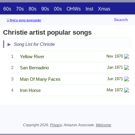
60s
70s
80s
90s
00s
OHWs
Inst
Xmas
Search
Christie artist popular songs
Song List for Christie
1
Yellow River
Nov 1970
2
San Bernadino
Jan 1971
3
Man Of Many Faces
Jun 1971
4
Iron Horse
Mar 1972
Related Information
Copyright 2026.
Privacy
. Amazon Associate.
Welcome
.