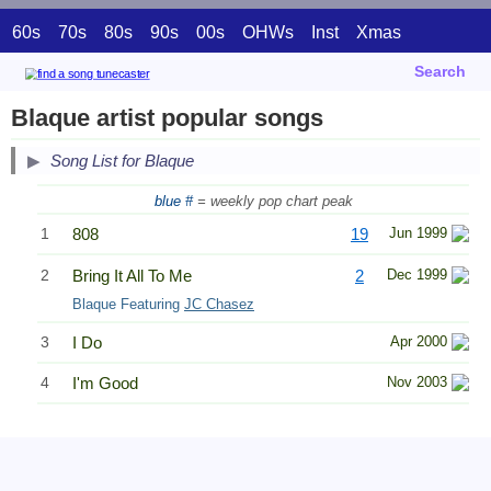
60s
70s
80s
90s
00s
OHWs
Inst
Xmas
Search
Blaque artist popular songs
Song List for Blaque
blue #
= weekly pop chart peak
1
808
19
Jun 1999
2
Bring It All To Me
2
Dec 1999
Blaque Featuring
JC Chasez
3
I Do
Apr 2000
4
I'm Good
Nov 2003
Related Information