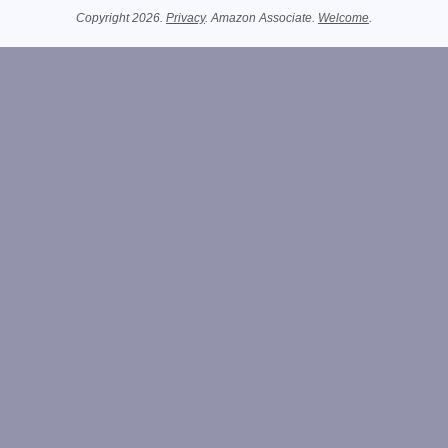
Copyright 2026.
Privacy
. Amazon Associate.
Welcome
.