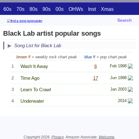
60s
70s
80s
90s
00s
OHWs
Inst
Xmas
Search
Black Lab artist popular songs
Song List for Black Lab
brown #
= weekly rock chart peak
blue #
= pop chart peak
1
Wash It Away
6
Feb 1998
2
Time Ago
17
Jun 1998
3
Learn To Crawl
Jan 2003
4
Underwater
2014
Related Information
Copyright 2026.
Privacy
. Amazon Associate.
Welcome
.