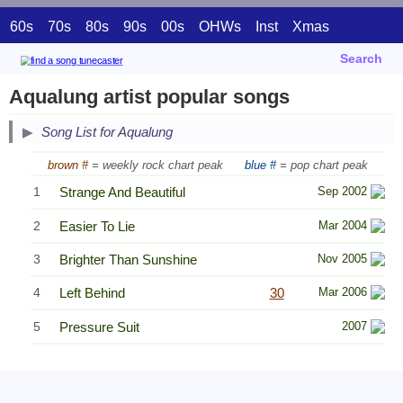
60s
70s
80s
90s
00s
OHWs
Inst
Xmas
Search
Aqualung artist popular songs
Song List for Aqualung
brown #
= weekly rock chart peak
blue #
= pop chart peak
1
Strange And Beautiful
Sep 2002
2
Easier To Lie
Mar 2004
3
Brighter Than Sunshine
Nov 2005
4
Left Behind
30
Mar 2006
5
Pressure Suit
2007