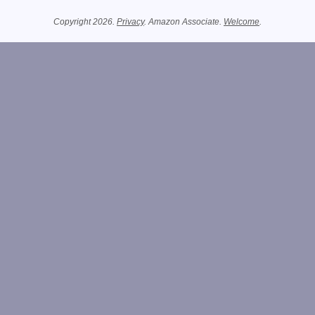
Related Information
Copyright 2026.
Privacy
. Amazon Associate.
Welcome
.