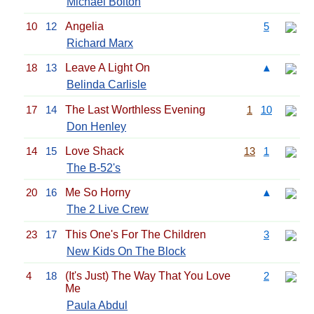
Michael Bolton
10
12
Angelia
5
Richard Marx
18
13
Leave A Light On
▲
Belinda Carlisle
17
14
The Last Worthless Evening
1
10
Don Henley
14
15
Love Shack
13
1
The B-52's
20
16
Me So Horny
▲
The 2 Live Crew
23
17
This One's For The Children
3
New Kids On The Block
4
18
(It's Just) The Way That You Love
2
Me
Paula Abdul