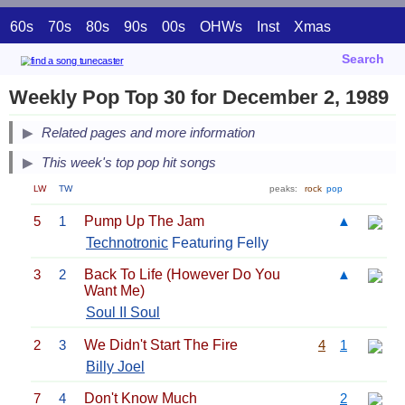
60s
70s
80s
90s
00s
OHWs
Inst
Xmas
Search
Weekly Pop Top 30 for December 2, 1989
Related pages and more information
This week's top pop hit songs
LW
TW
peaks:
rock
pop
5
1
Pump Up The Jam
▲
Technotronic
Featuring Felly
3
2
Back To Life (However Do You
▲
Want Me)
Soul II Soul
2
3
We Didn't Start The Fire
4
1
Billy Joel
7
4
Don't Know Much
2