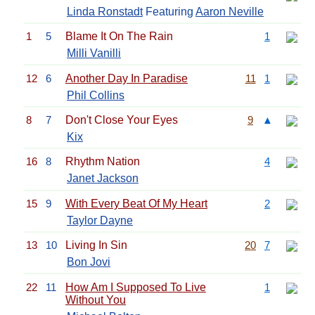
Linda Ronstadt
Featuring
Aaron Neville
1
5
Blame It On The Rain
1
Milli Vanilli
12
6
Another Day In Paradise
11
1
Phil Collins
8
7
Don't Close Your Eyes
9
▲
Kix
16
8
Rhythm Nation
4
Janet Jackson
15
9
With Every Beat Of My Heart
2
Taylor Dayne
13
10
Living In Sin
20
7
Bon Jovi
22
11
How Am I Supposed To Live
1
Without You