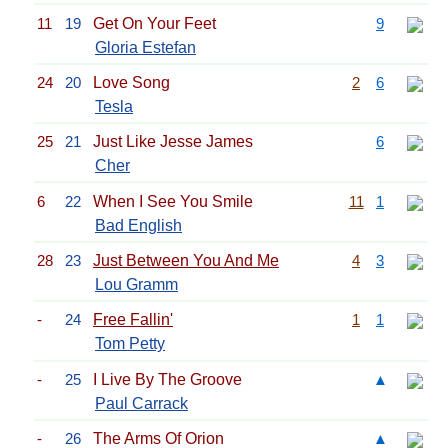
11
19
Get On Your Feet
9
Gloria Estefan
24
20
Love Song
2
6
Tesla
25
21
Just Like Jesse James
6
Cher
6
22
When I See You Smile
11
1
Bad English
28
23
Just Between You And Me
4
3
Lou Gramm
-
24
Free Fallin'
1
1
Tom Petty
-
25
I Live By The Groove
▲
Paul Carrack
-
26
The Arms Of Orion
▲